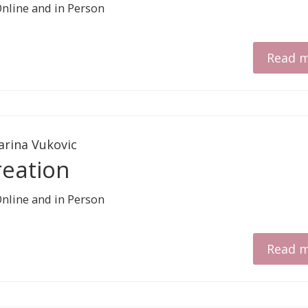
Read 
arina Vukovic
reation
Read 