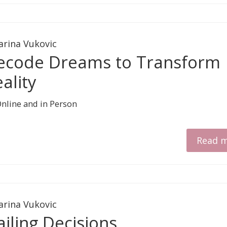
arina Vukovic
ecode Dreams to Transform
ality
Read 
arina Vukovic
iling Decisions