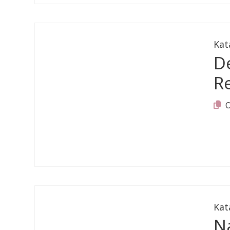
Kat
D
Re
Kat
Na