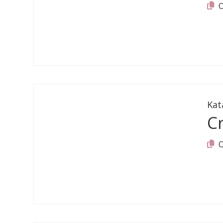
Kat
C