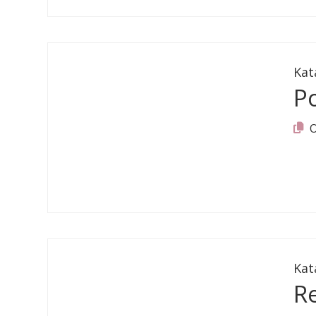
Kat
Po
Kat
R