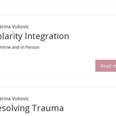
arina Vukovic
larity Integration
Read 
arina Vukovic
esolving Trauma