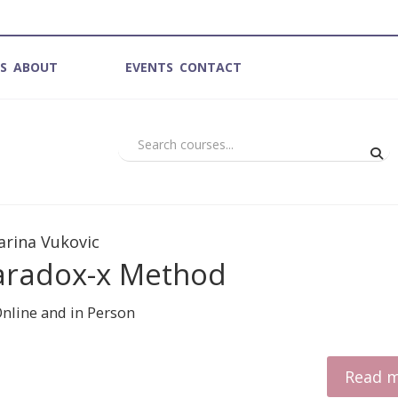
ES
ABOUT
COURSES
EVENTS
CONTACT
arina Vukovic
aradox-x Method
Read 