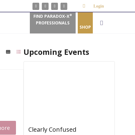
Login
FIND PARADOX-X
®
PROFESSIONALS
SHOP
Upcoming Events
more
Clearly Confused