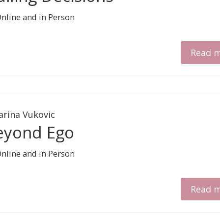
Read 
arina Vukovic
eyond Ego
Read 