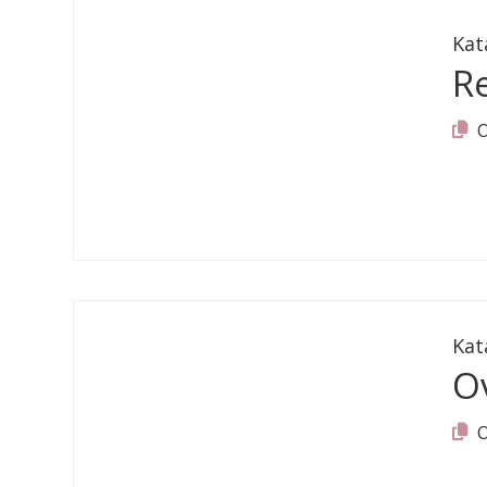
Kat
R
Kat
O