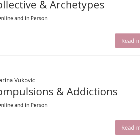
ollective & Archetypes
Read 
arina Vukovic
ompulsions & Addictions
Read 