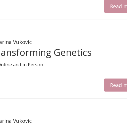
Read 
arina Vukovic
ransforming Genetics
Read 
arina Vukovic