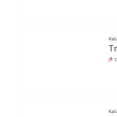
Kat
T
Kat