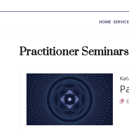
HOME
SERVIC
Method for Introspection and Integration
Practitioner Seminars
Kat
P