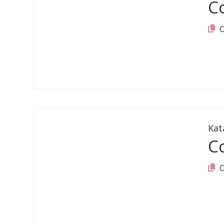
C
Kat
C