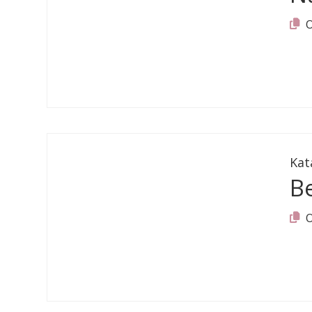
Kat
B