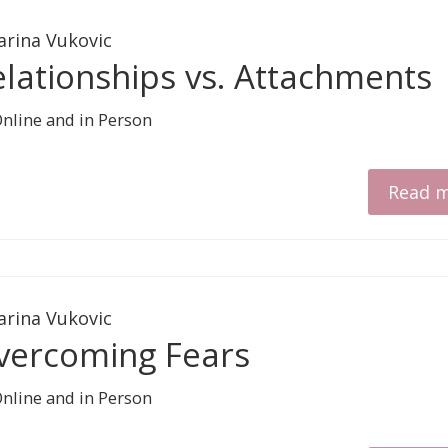
arina Vukovic
elationships vs. Attachments
Read 
arina Vukovic
vercoming Fears