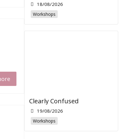
18/08/2026
Workshops
more
Clearly Confused
19/08/2026
Workshops