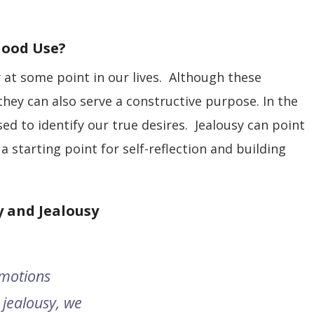
Good Use?
 at some point in our lives. Although these
they can also serve a constructive purpose. In the
ed to identify our true desires. Jealousy can point
a starting point for self-reflection and building
 and Jealousy
emotions
jealousy, we