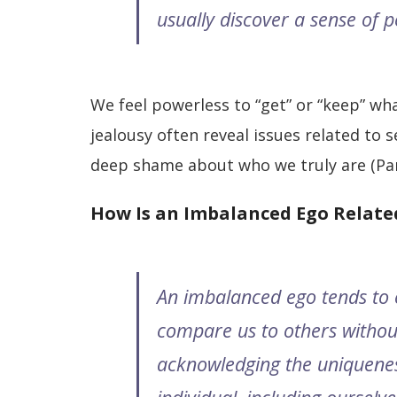
usually discover a sense of 
We feel powerless to “get” or “keep” wh
jealousy often reveal issues related to 
deep shame about who we truly are (Pa
How Is an Imbalanced Ego Related
An imbalanced ego tends to 
compare us to others withou
acknowledging the uniquene