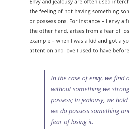
Envy and jealousy are often used interc
the feeling of not having something som
or possessions. For instance – I envy a f
the other hand, arises from a fear of los
example – when I was a kid and got a yo
attention and love I used to have befor
In the case of envy, we find 
without something we strong
possess; In
jealousy, we hold 
we do possess something an
fear of losing it.