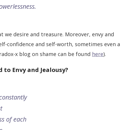
powerlessness.
at we desire and treasure. Moreover, envy and
self-confidence and self-worth, sometimes even a
radox-x blog on shame can be found
here
).
 to Envy and Jealousy?
constantly
t
ss of each