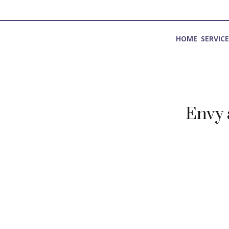
HOME
SERVIC
Method for Introspection and Integration
Envy 