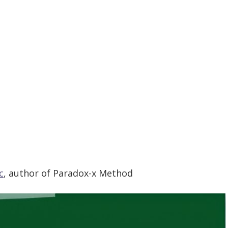
c
,
author of Paradox-x Method