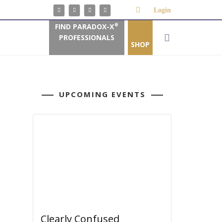
Login
FIND PARADOX-X
®
PROFESSIONALS
SHOP
UPCOMING EVENTS
Clearly Confused