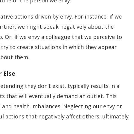
tune of the person we envy.
ative actions driven by envy. For instance, if we
artner, we might speak negatively about the
. Or, if we envy a colleague that we perceive to
try to create situations in which they appear
about them.
 Else
ending they don’t exist, typically results in a
hts that will eventually demand an outlet. This
 and health imbalances. Neglecting our envy or
l actions that negatively affect others, ultimately