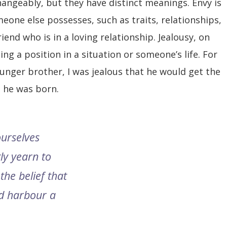
hangeably, but they have distinct meanings. Envy is
eone else possesses, such as traits, relationships,
riend who is in a loving relationship. Jealousy, on
ing a position in a situation or someone’s life. For
unger brother, I was jealous that he would get the
e he was born.
ourselves
ly yearn to
the belief that
d harbour a