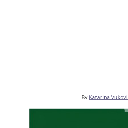
By
Katarina Vukovi