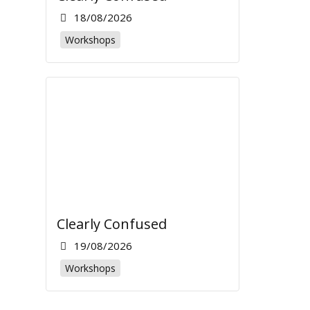
18/08/2026
Workshops
Clearly Confused
19/08/2026
Workshops