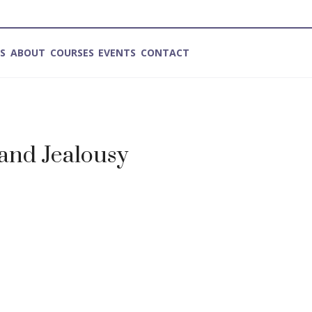
ES
ABOUT
COURSES
EVENTS
CONTACT
and Jealousy