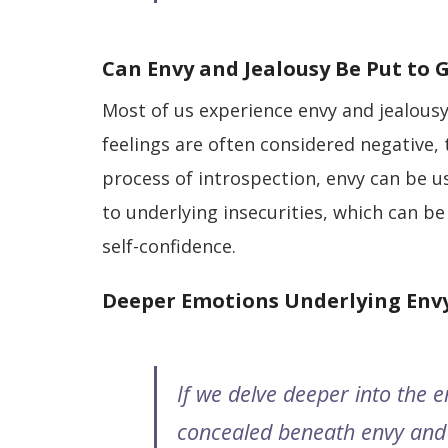
Can Envy and Jealousy Be Put to 
Most of us experience envy and jealousy
feelings are often considered negative, 
process of introspection, envy can be us
to underlying insecurities, which can be 
self-confidence.
Deeper Emotions Underlying Envy
If we delve deeper into the 
concealed beneath envy and 