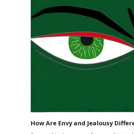
How Are Envy and Jealousy Differ