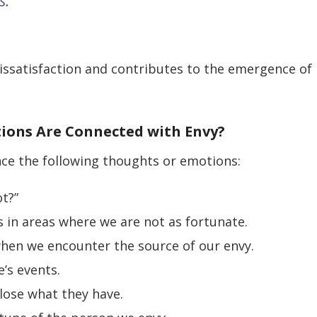
s.
issatisfaction and contributes to the emergence of
tions Are Connected with Envy?
nce the following thoughts or emotions:
ot?”
 in areas where we are not as fortunate.
when we encounter the source of our envy.
e’s events.
 lose what they have.