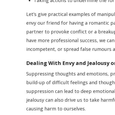
Taking actions to undermine the for
Let’s give practical examples of manipul
envy our friend for having a romantic p
partner to provoke conflict or a breakup
have more professional success, we can 
incompetent, or spread false rumours 
Dealing With Envy and Jealousy or
Suppressing thoughts and emotions, pret
build-up of difficult feelings and thoug
suppression can lead to deep emotional
jealousy can also drive us to take harmfu
causing harm to ourselves.