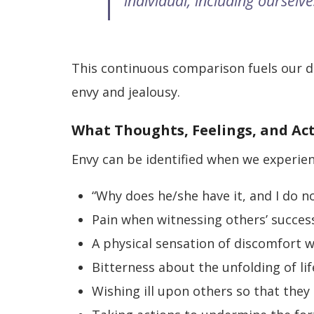
individual, including ourselve
This continuous comparison fuels our d
envy and jealousy.
What Thoughts, Feelings, and Ac
Envy can be identified when we experie
“Why does he/she have it, and I do n
Pain when witnessing others’ success
A physical sensation of discomfort 
Bitterness about the unfolding of lif
Wishing ill upon others so that they