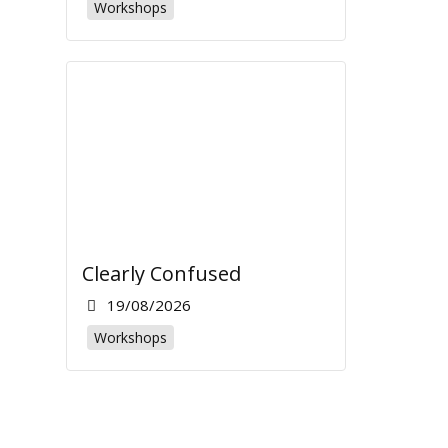
Workshops
Clearly Confused
19/08/2026
Workshops