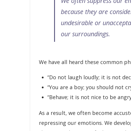
We often suppress our e
because they are conside
undesirable or unaccepta
our surroundings.
We have all heard these common ph
“Do not laugh loudly; it is not dec
“You are a boy; you should not cry
“Behave; it is not nice to be angry
As a result, we often become accus
repressing our emotions. We develo