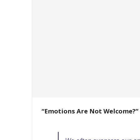
“Emotions Are Not Welcome?”