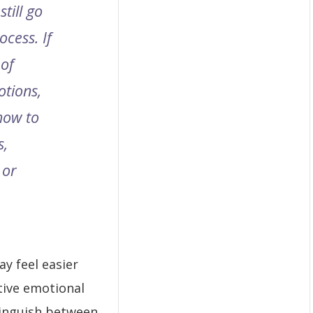
still go
cess. If
 of
otions,
 how to
s,
 or
y feel easier
ctive emotional
stinguish between