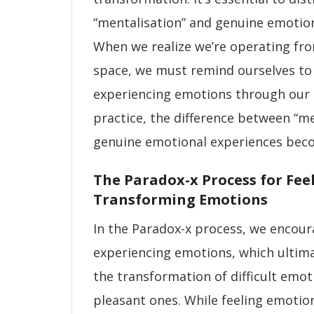
“mentalisation” and genuine emotion
When we realize we’re operating fr
space, we must remind ourselves to
experiencing emotions through our 
practice, the difference between “me
genuine emotional experiences beco
The Paradox-x Process for Fee
Transforming Emotions
In the Paradox-x process, we encou
experiencing emotions, which ultimat
the transformation of difficult emo
pleasant ones. While feeling emoti