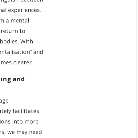
al experiences.
om a mental
 return to
bodies. With
ntalisation” and
mes clearer.
ling and
rage
ely facilitates
tions into more
ons, we may need