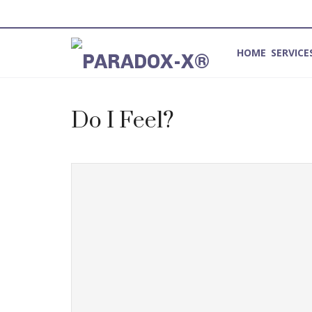
HOME
SERVICE
Method for Introspection and Integration
Do I Feel?