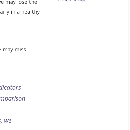
we may lose the
arly in a healthy
e may miss
dicators
comparison
, we