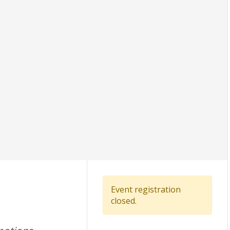
Event registration
closed.