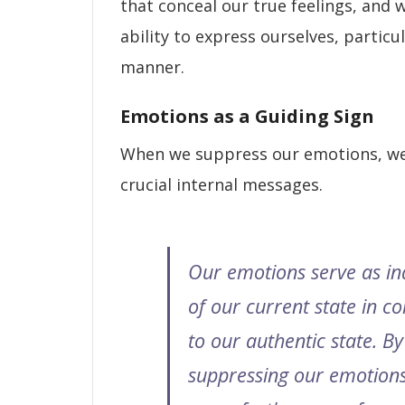
that conceal our true feelings, and 
ability to express ourselves, particul
manner.
Emotions as a Guiding Sign
When we suppress our emotions, w
crucial internal messages.
Our emotions serve as in
of our current state in 
to our authentic state. By
suppressing our emotions