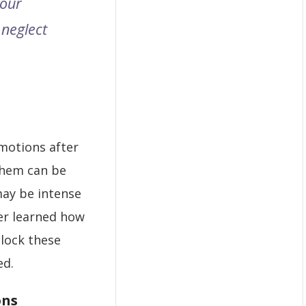
 our
 neglect
motions after
them can be
ay be intense
er learned how
nlock these
ed.
ons