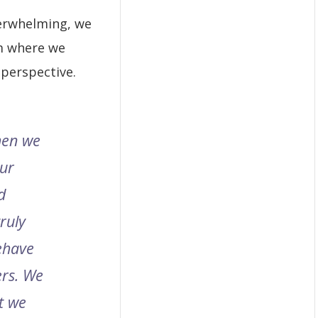
erwhelming, we
m where we
perspective.
hen we
our
d
ruly
ehave
ers. We
t we