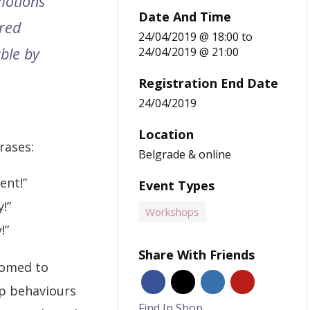
motions
Date And Time
red
24/04/2019 @ 18:00
to
ble by
24/04/2019 @ 21:00
Registration End Date
24/04/2019
Location
rases:
Belgrade & online
ent!”
Event Types
!”
Workshops
!”
Share With Friends
tomed to
p behaviours
Find In Shop