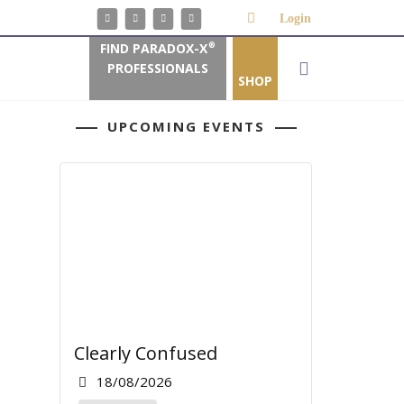
Login
FIND PARADOX-X
®
PROFESSIONALS
SHOP
UPCOMING EVENTS
Clearly Confused
18/08/2026