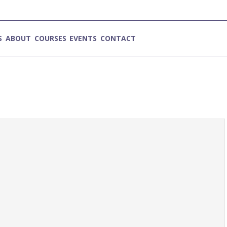
S
ABOUT
COURSES
EVENTS
CONTACT