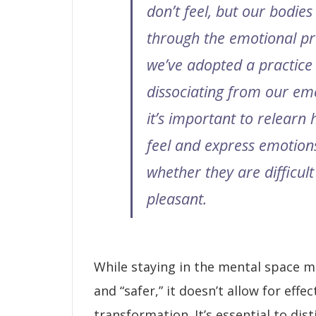
don’t feel, but our bodies 
through the emotional pro
we’ve adopted a practice
dissociating from our em
it’s important to relearn
feel and express emotion
whether they are difficult
pleasant.
While staying in the mental space ma
and “safer,” it doesn’t allow for effe
transformation. It’s essential to di