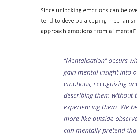
Since unlocking emotions can be ov
tend to develop a coping mechanis
approach emotions from a “mental” 
“Mentalisation” occurs w
gain mental insight into 
emotions, recognizing an
describing them without t
experiencing them. We b
more like outside observ
can mentally pretend tha