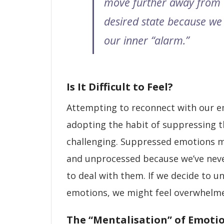
move further away from
desired state because we
our inner “alarm.”
Is It Difficult to Feel?
Attempting to reconnect with our e
adopting the habit of suppressing 
challenging. Suppressed emotions m
and unprocessed because we’ve nev
to deal with them. If we decide to u
emotions, we might feel overwhelm
The “Mentalisation” of Emoti