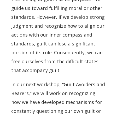
guide us toward fulfilling moral or other
standards. However, if we develop strong
judgment and recognize how to align our
actions with our inner compass and
standards, guilt can lose a significant
portion of its role. Consequently, we can
free ourselves from the difficult states
that accompany guilt.
In our next workshop, “Guilt Avoiders and
Bearers,” we will work on recognizing
how we have developed mechanisms for
constantly questioning our own guilt or