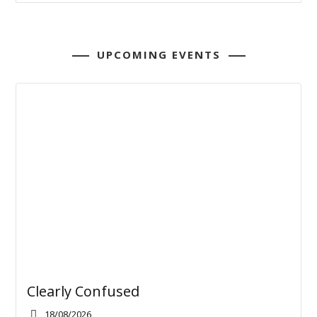
UPCOMING EVENTS
Clearly Confused
18/08/2026