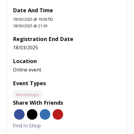
Date And Time
to
18/03/2025 @ 19:00
18/03/2025 @ 21:30
Registration End Date
18/03/2025
Location
Online event
Event Types
Workshops
Share With Friends
Find In Shop