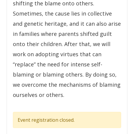
shifting the blame onto others.
Sometimes, the cause lies in collective
and genetic heritage, and it can also arise
in families where parents shifted guilt
onto their children. After that, we will
work on adopting virtues that can
“replace” the need for intense self-
blaming or blaming others. By doing so,
we overcome the mechanisms of blaming
ourselves or others.
Event registration closed.