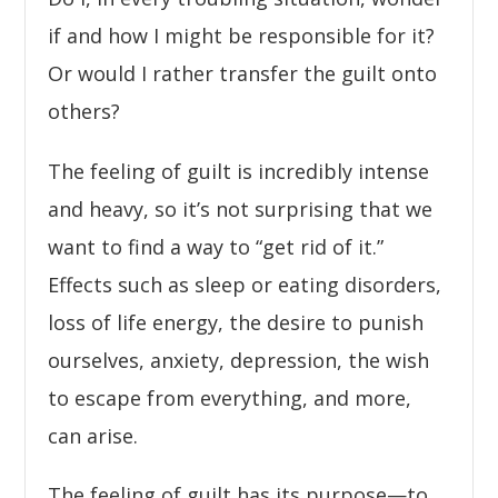
if and how I might be responsible for it?
Or would I rather transfer the guilt onto
others?
The feeling of guilt is incredibly intense
and heavy, so it’s not surprising that we
want to find a way to “get rid of it.”
Effects such as sleep or eating disorders,
loss of life energy, the desire to punish
ourselves, anxiety, depression, the wish
to escape from everything, and more,
can arise.
The feeling of guilt has its purpose—to