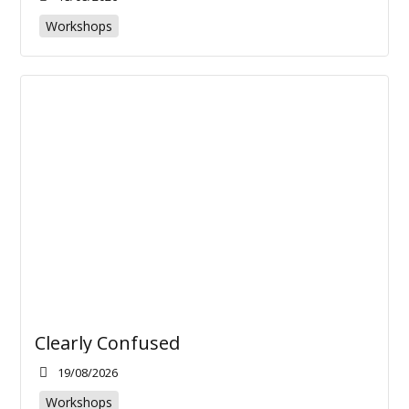
Workshops
Clearly Confused
19/08/2026
Workshops