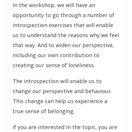
In the workshop, we will have an
opportunity to go through a number of
introspection exercises that will enable
us to understand the reasons why we feel
that way. And to widen our perspective,
including our own contribution to
creating our sense of loneliness.
The introspection will enable us to
change our perspective and behaviour.
This change can help us experience a
true sense of belonging.
If you are interested in the topic, you are