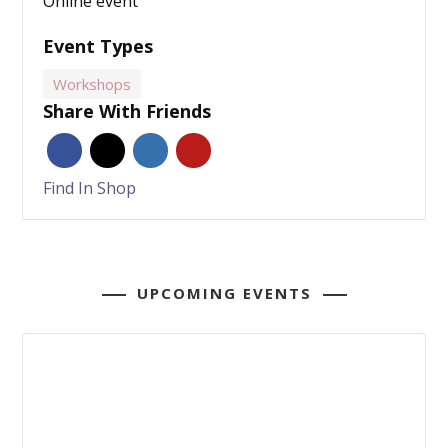
Online event
Event Types
Workshops
Share With Friends
Find In Shop
UPCOMING EVENTS