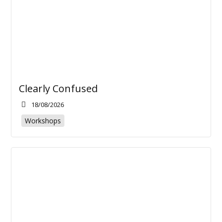
Clearly Confused
18/08/2026
Workshops