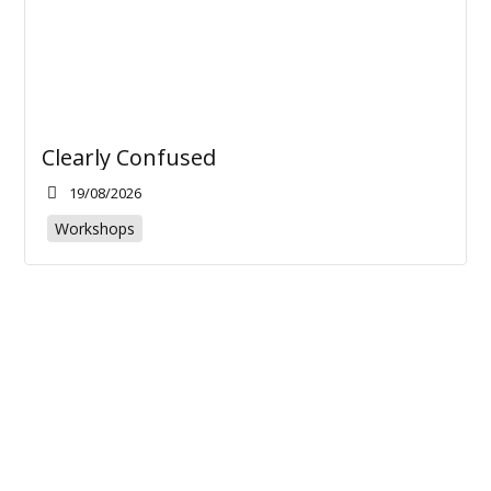
Clearly Confused
19/08/2026
Workshops