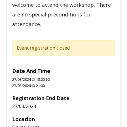
welcome to attend the workshop. There
are no special preconditions for
attendance.
Event registration closed.
Date And Time
to
27/03/2024 @ 18:00
27/03/2024 @ 21:00
Registration End Date
27/03/2024
Location