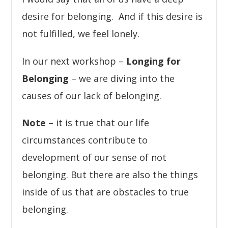
desire for belonging. And if this desire is
not fulfilled, we feel lonely.
In our next workshop –
Longing for
Belonging
– we are diving into the
causes of our lack of belonging.
Note
– it is true that our life
circumstances contribute to
development of our sense of not
belonging. But there are also the things
inside of us that are obstacles to true
belonging.