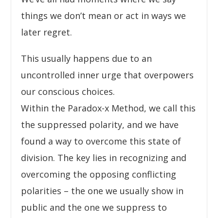
things we don’t mean or act in ways we
later regret.
This usually happens due to an
uncontrolled inner urge that overpowers
our conscious choices.
Within the Paradox-x Method, we call this
the suppressed polarity, and we have
found a way to overcome this state of
division. The key lies in recognizing and
overcoming the opposing conflicting
polarities – the one we usually show in
public and the one we suppress to