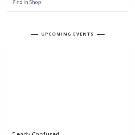
Find In Shop
UPCOMING EVENTS
Clearly Confused