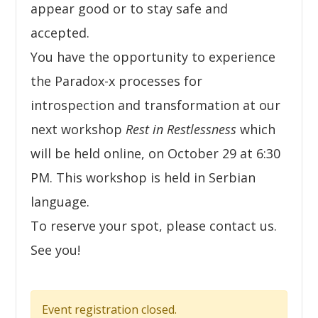
appear good or to stay safe and
accepted.
You have the opportunity to experience
the Paradox-x processes for
introspection and transformation at our
next workshop
Rest in Restlessness
which
will be held online, on October 29 at 6:30
PM. This workshop is held in Serbian
language.
To reserve your spot, please contact us.
See you!
Event registration closed.