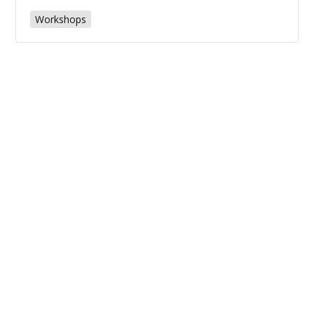
Workshops