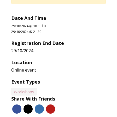
Date And Time
to
29/10/2024 @ 18:30
29/10/2024 @ 21:30
Registration End Date
29/10/2024
Location
Online event
Event Types
Workshops
Share With Friends