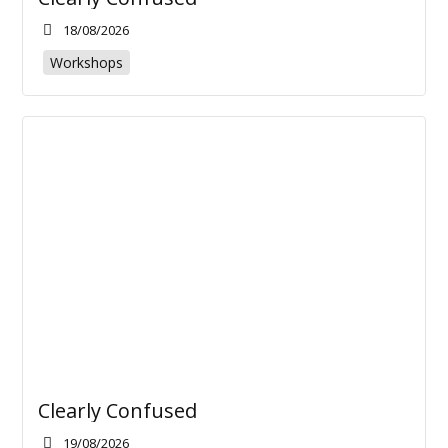
18/08/2026
Workshops
Clearly Confused
19/08/2026