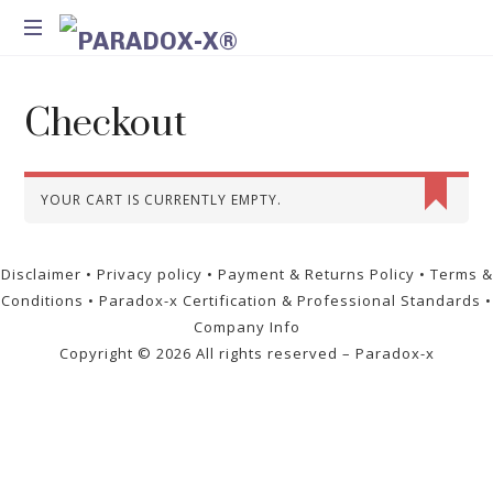
Method
for
Checkout
Introspection
and
Integration
YOUR CART IS CURRENTLY EMPTY.
Disclaimer
•
Privacy policy
•
Payment & Returns Policy
•
Terms &
Conditions
•
Paradox-x Certification & Professional Standards
•
Company Info
Copyright ©
2026 All rights reserved – Paradox-x