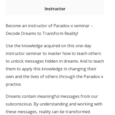
Instructor
Become an instructor of Paradox-x seminar –
Decode Dreams to Transform Reality!
Use the knowledge acquired on this one-day
instructor seminar to master how to teach others
to unlock messages hidden in dreams. And to teach
them to apply this knowledge in changing their
own and the lives of others through the Paradox-x
practice.
Dreams contain meaningful messages from our
subconscious. By understanding and working with
these messages, reality can be transformed.