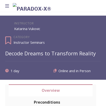
Method
for
INSTRUCTOR
Introspection
Katarina Vukovic
and
Integration
CATEGORY
Instructor Seminars
Decode Dreams to Transform Reality
1 day
Overview