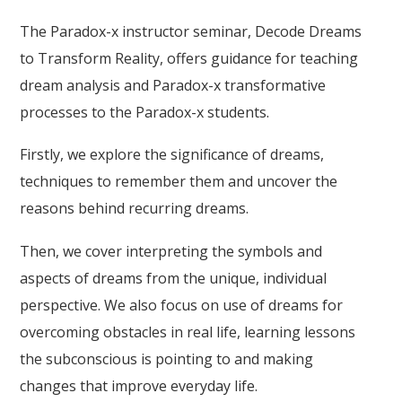
The Paradox-x instructor seminar, Decode Dreams
to Transform Reality, offers guidance for teaching
dream analysis and Paradox-x transformative
processes to the Paradox-x students.
Firstly, we explore the significance of dreams,
techniques to remember them and uncover the
reasons behind recurring dreams.
Then, we cover interpreting the symbols and
aspects of dreams from the unique, individual
perspective. We also focus on use of dreams for
overcoming obstacles in real life, learning lessons
the subconscious is pointing to and making
changes that improve everyday life.