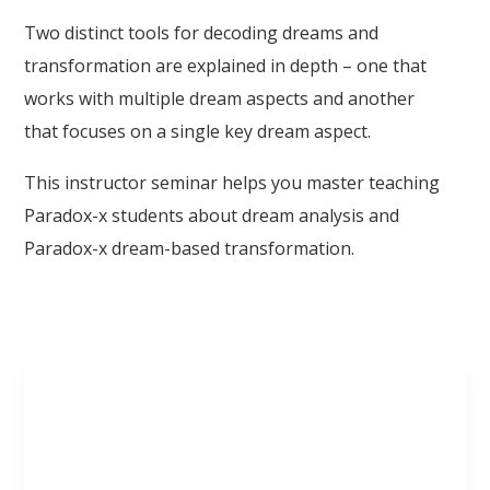
Two distinct tools for decoding dreams and
transformation are explained in depth – one that
works with multiple dream aspects and another
that focuses on a single key dream aspect.
This instructor seminar helps you master teaching
Paradox-x students about dream analysis and
Paradox-x dream-based transformation.