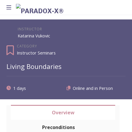
Method
for
INSTRUCTOR
Introspection
Katarina Vukovic
and
Integration
CATEGORY
Instructor Seminars
Living Boundaries
1 days
Overview