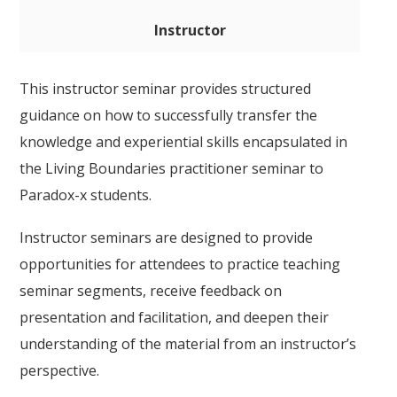
Instructor
This instructor seminar provides structured
guidance on how to successfully transfer the
knowledge and experiential skills encapsulated in
the Living Boundaries practitioner seminar to
Paradox-x students.
Instructor seminars are designed to provide
opportunities for attendees to practice teaching
seminar segments, receive feedback on
presentation and facilitation, and deepen their
understanding of the material from an instructor’s
perspective.