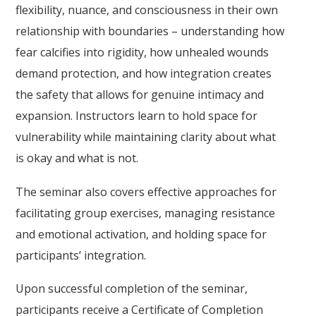
flexibility, nuance, and consciousness in their own
relationship with boundaries – understanding how
fear calcifies into rigidity, how unhealed wounds
demand protection, and how integration creates
the safety that allows for genuine intimacy and
expansion. Instructors learn to hold space for
vulnerability while maintaining clarity about what
is okay and what is not.
The seminar also covers effective approaches for
facilitating group exercises, managing resistance
and emotional activation, and holding space for
participants’ integration.
Upon successful completion of the seminar,
participants receive a Certificate of Completion