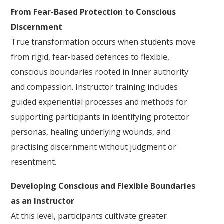
From Fear-Based Protection to Conscious
Discernment
True transformation occurs when students move
from rigid, fear-based defences to flexible,
conscious boundaries rooted in inner authority
and compassion. Instructor training includes
guided experiential processes and methods for
supporting participants in identifying protector
personas, healing underlying wounds, and
practising discernment without judgment or
resentment.
Developing Conscious and Flexible Boundaries
as an Instructor
At this level, participants cultivate greater