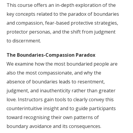
This course offers an in-depth exploration of the
key concepts related to the paradox of boundaries
and compassion, fear-based protective strategies,
protector personas, and the shift from judgment
to discernment.
The Boundaries-Compassion Paradox
We examine how the most boundaried people are
also the most compassionate, and why the
absence of boundaries leads to resentment,
judgment, and inauthenticity rather than greater
love. Instructors gain tools to clearly convey this
counterintuitive insight and to guide participants
toward recognising their own patterns of
boundary avoidance and its consequences.