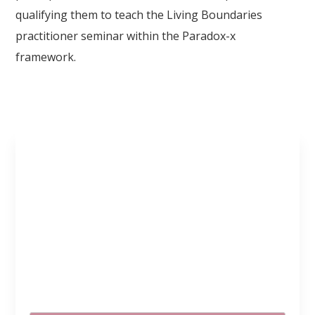
qualifying them to teach the Living Boundaries
practitioner seminar within the Paradox-x
framework.