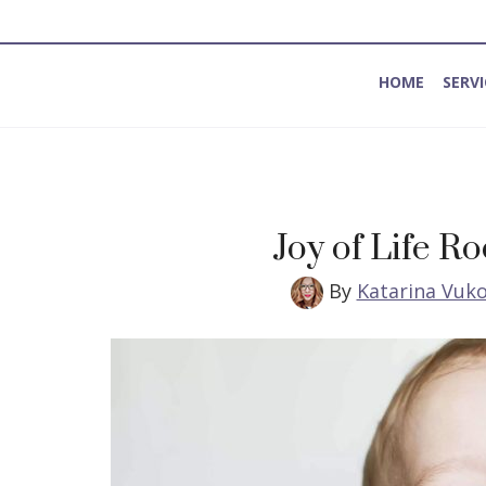
HOME
SERVI
Method for Introspection and Integration
Joy of Life R
By
Katarina Vuko