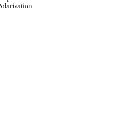
olarisation