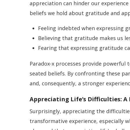
appreciation can hinder our experience 
beliefs we hold about gratitude and a
Feeling indebted when expressing g
Believing that gratitude makes us le
Fearing that expressing gratitude ca
Paradox-x processes provide powerful t
seated beliefs. By confronting these p
and, consequently, a stronger experience
Appreciating Life’s Difficulties: 
Surprisingly, appreciating the difficult
transformative experience, especially w