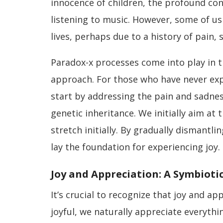
innocence of children, the profound con
listening to music. However, some of us
lives, perhaps due to a history of pain,
Paradox-x processes come into play in t
approach. For those who have never expe
start by addressing the pain and sadnes
genetic inheritance. We initially aim at 
stretch initially. By gradually dismantlin
lay the foundation for experiencing joy.
Joy and Appreciation: A Symbioti
It’s crucial to recognize that joy and a
joyful, we naturally appreciate everyth