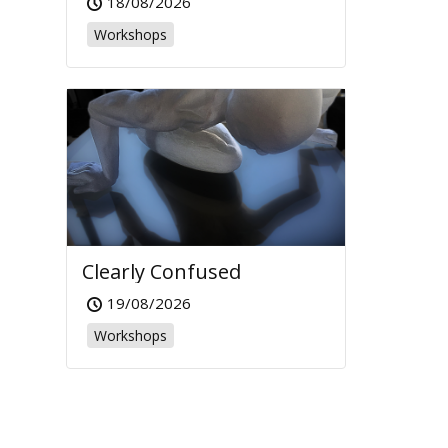
18/08/2026
Workshops
Clearly Confused
19/08/2026
Workshops