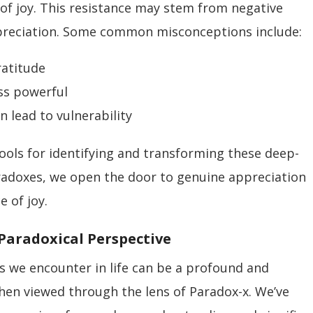
of joy. This resistance may stem from negative
ppreciation. Some common misconceptions include:
ratitude
ss powerful
n lead to vulnerability
ools for identifying and transforming these deep-
aradoxes, we open the door to genuine appreciation
 of joy.
A Paradoxical Perspective
ies we encounter in life can be a profound and
hen viewed through the lens of Paradox-x. We’ve