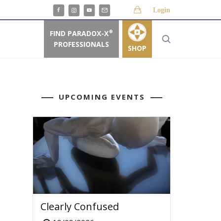
Login
FIND PARADOX-X
®
PROFESSIONALS
SHOP
UPCOMING EVENTS
Clearly Confused