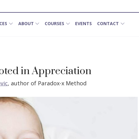
CES
ABOUT
COURSES
EVENTS
CONTACT
ooted in Appreciation
vic
,
author of Paradox-x Method