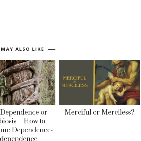
 MAY ALSO LIKE
rDependence or
Merciful or Merciless?
iosis – How to
ome Dependence-
ndependence