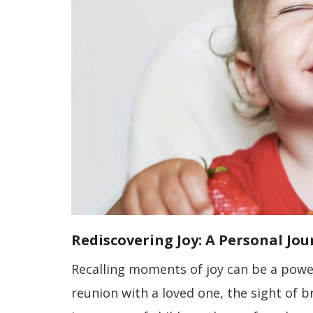
Rediscovering Joy: A Personal Jo
Recalling moments of joy can be a power
reunion with a loved one, the sight of b