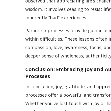
observed that appreciating life’s chall
wisdom. It involves ceasing to resist li
inherently “bad” experiences.
Paradox-x processes provide guidance i
within difficulties. These lessons often
compassion, love, awareness, focus, and 
deeper sense of wholeness, authenticity,
Conclusion: Embracing Joy and A
Processes
In conclusion, joy, gratitude, and appre
processes offer a powerful and transfor
Whether you’ve lost touch with joy or h