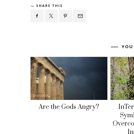
SHARE THIS
YOU
Are the Gods Angry?
InTe
Symb
Overc
I