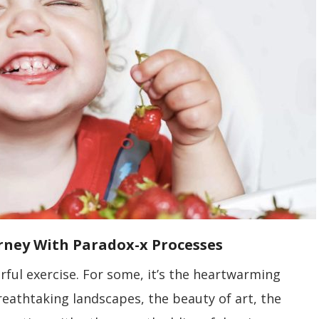
urney With Paradox-x Processes
ful exercise. For some, it’s the heartwarming
reathtaking landscapes, the beauty of art, the