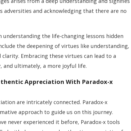
enges arises from a deep understanding and signifies
fe’s adversities and acknowledging that there are no
n understanding the life-changing lessons hidden
 include the deepening of virtues like understanding,
clarity. Embracing these virtues can lead to a
 and ultimately, a more joyful life.
uthentic Appreciation With Paradox-x
ciation are intricately connected. Paradox-x
mative approach to guide us on this journey.
ave never experienced it before, Paradox-x tools