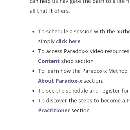
can help us navigate the path to a life 
all that it offers.
To schedule a session with the auth
simply
click here
.
To access Paradox-x video resources 
Content
shop section.
To learn how the Paradox-x Method h
About Paradox-x
section.
To see the schedule and register for
To discover the steps to become a P
Practitioner
section