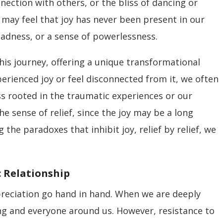
nection with others, or the bliss of dancing or
 may feel that joy has never been present in our
 sadness, or a sense of powerlessness.
his journey, offering a unique transformational
rienced joy or feel disconnected from it, we often
s rooted in the traumatic experiences or our
the sense of relief, since the joy may be a long
g the paradoxes that inhibit joy, relief by relief, we
c Relationship
ppreciation go hand in hand. When we are deeply
ing and everyone around us. However, resistance to