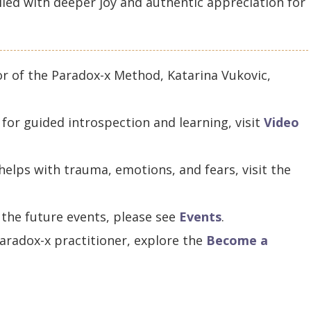
filled with deeper joy and authentic appreciation for
or of the Paradox-x Method, Katarina Vukovic,
for guided introspection and learning, visit
Video
elps with trauma, emotions, and fears, visit the
 the future events, please see
Events
.
aradox-x practitioner, explore the
Become a