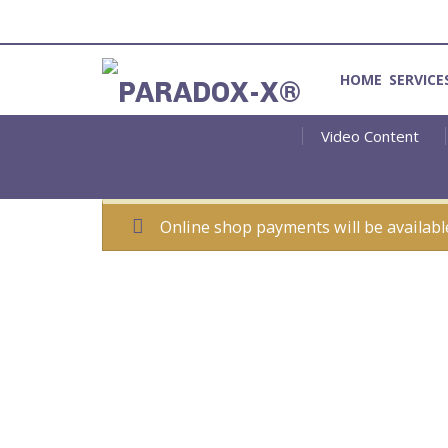
HOME
SERVICE
Video Content
Method for Introspection and Integration
Online shop payments will be availabl