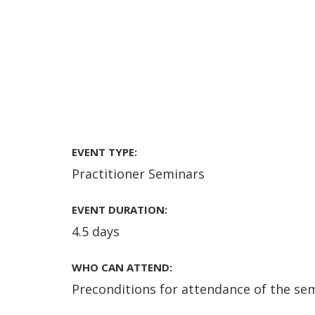
EVENT TYPE:
Practitioner Seminars
EVENT DURATION:
4.5 days
WHO CAN ATTEND:
Preconditions for attendance of the sem