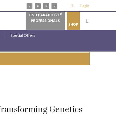
Login
FIND PARADOX-X
®
PROFESSIONALS
SHOP
Special Offers
ransforming Genetics