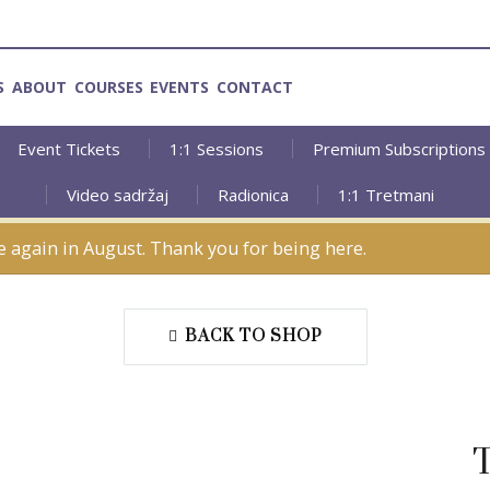
S
ABOUT
COURSES
EVENTS
CONTACT
Event Tickets
1:1 Sessions
Premium Subscriptions
Video sadržaj
Radionica
1:1 Tretmani
e again in August. Thank you for being here.
BACK TO SHOP
T