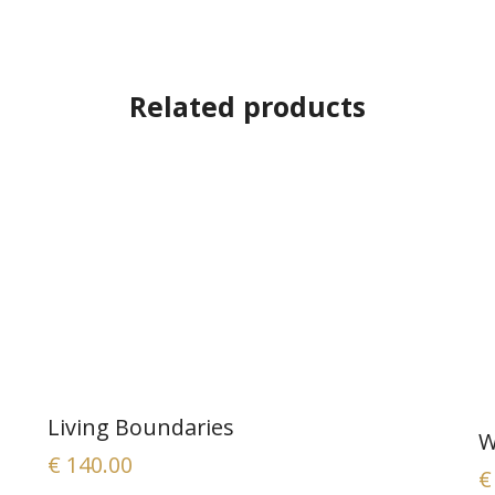
Related products
Living Boundaries
W
€
140.00
€