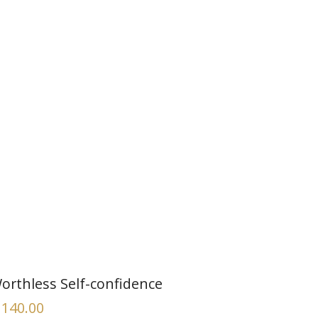
orthless Self-confidence
140.00