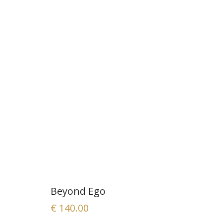
Beyond Ego
€
140.00