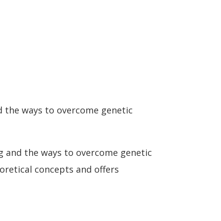
nd the ways to overcome genetic
ng and the ways to overcome genetic
eoretical concepts and offers