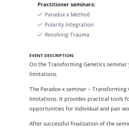
Practitioner seminars:
Paradox-x Method
Polarity Integration
Resolving Trauma
EVENT DESCRIPTION:
On the Transforming Genetics seminar y
limitations.
The Paradox-x seminar – Transforming G
limitations. It provides practical tools
opportunities for individual and pair wo
After successful finalization of the semi