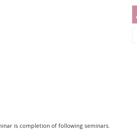
inar is completion of following seminars.