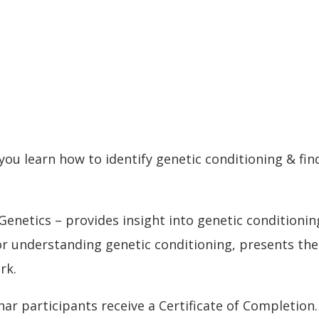
ou learn how to identify genetic conditioning & fi
enetics – provides insight into genetic conditioni
 for understanding genetic conditioning, presents th
rk.
nar participants receive a Certificate of Completion.