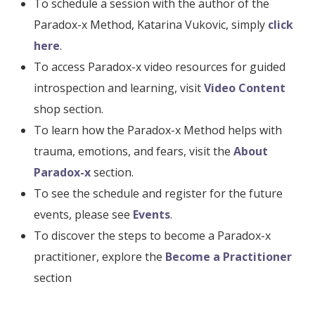
To schedule a session with the author of the
Paradox-x Method, Katarina Vukovic, simply
click
here
.
To access Paradox-x video resources for guided
introspection and learning, visit
Video Content
shop section.
To learn how the Paradox-x Method helps with
trauma, emotions, and fears, visit the
About
Paradox-x
section.
To see the schedule and register for the future
events, please see
Events
.
To discover the steps to become a Paradox-x
practitioner, explore the
Become a Practitioner
section