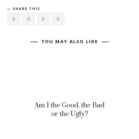
SHARE THIS
YOU MAY ALSO LIKE
Am I the Good, the Bad
or the Ugly?