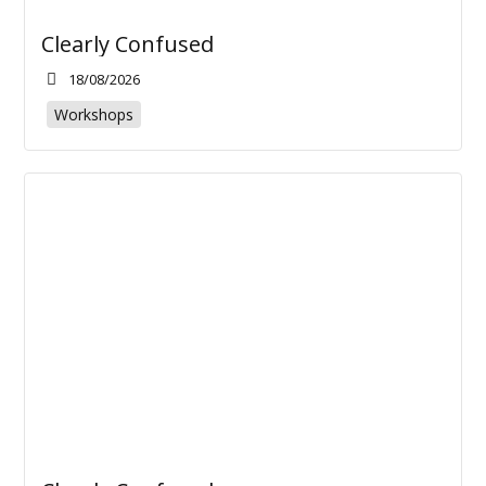
Clearly Confused
18/08/2026
Workshops