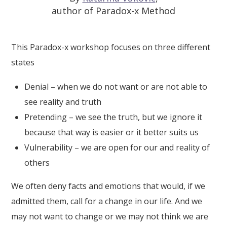
author of Paradox-x Method
This Paradox-x workshop focuses on three different
states
Denial – when we do not want or are not able to
see reality and truth
Pretending – we see the truth, but we ignore it
because that way is easier or it better suits us
Vulnerability – we are open for our and reality of
others
We often deny facts and emotions that would, if we
admitted them, call for a change in our life. And we
may not want to change or we may not think we are