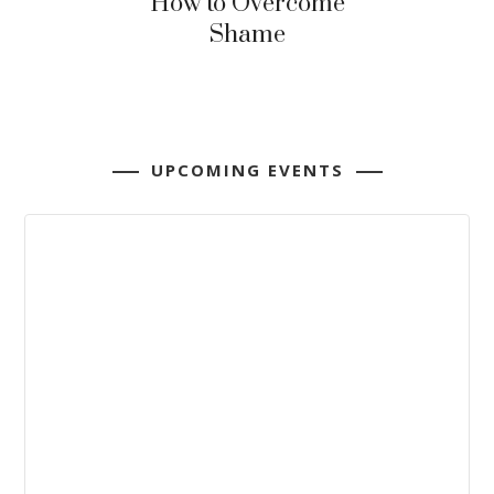
How to Overcome
Shame
UPCOMING EVENTS