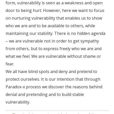
form, vulnerability is seen as a weakness and open
door to being hurt. However, here we want to focus
on nurturing vulnerability that enables us to show
who we are and to be available to others, while
maintaining our stability. There is no hidden agenda
– we are vulnerable not in order to get sympathy
from others, but to express freely who we are and
what we feel. We are vulnerable without shame or
fear.
We all have blind spots and deny and pretend to
protect ourselves. It is our intention that through
Paradox-x process we discover the reasons behind
denial and pretending and to build stable
vulnerability.