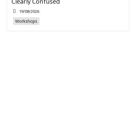
Clearly Confused
19/08/2026
Workshops