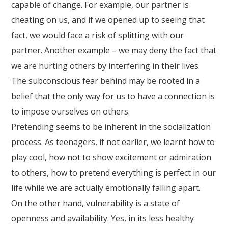
capable of change. For example, our partner is
cheating on us, and if we opened up to seeing that
fact, we would face a risk of splitting with our
partner. Another example – we may deny the fact that
we are hurting others by interfering in their lives.
The subconscious fear behind may be rooted in a
belief that the only way for us to have a connection is
to impose ourselves on others.
Pretending seems to be inherent in the socialization
process. As teenagers, if not earlier, we learnt how to
play cool, how not to show excitement or admiration
to others, how to pretend everything is perfect in our
life while we are actually emotionally falling apart.
On the other hand, vulnerability is a state of
openness and availability. Yes, in its less healthy