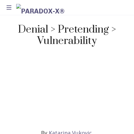
Method
Denial > Pretending >
for
Introspection
Vulnerability
and
Integration
By
Katarina Vukovic
,