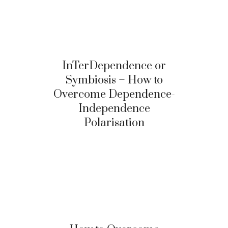
InTerDependence or
Symbiosis – How to
Overcome Dependence-
Independence
Polarisation